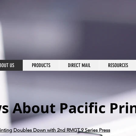
BOUT US
PRODUCTS
DIRECT MAIL
RESOURCES
 About Pacific Pri
Printing Doubles Down with 2nd RMGT 9 Series Press