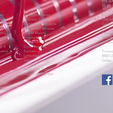
IN S
San
Remit Envelopes
Printed
Business Cards
1445 M
nt
Campaign Postcards
San Jo
Direct Mail Services
ting,
EDDM Mailers
Printe
astic
Envelopes
3345 E
Flyers + Brochures
Anahei
p is
Door Hangers
ative
Banners
Printed
Letterhead
8800 C
ing,
Laser Engraving
Dallas,
Stickers
Single Use Menus
COVID-19 Signage