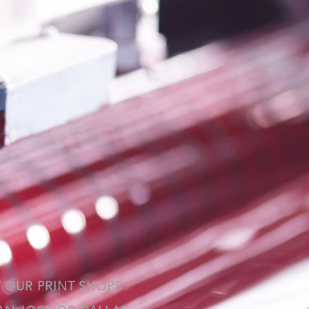
T OUR PRINT SHOPS