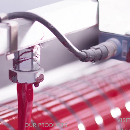
VISI
OUR PRODUCTS