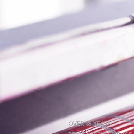
OVER 35 YEARS'