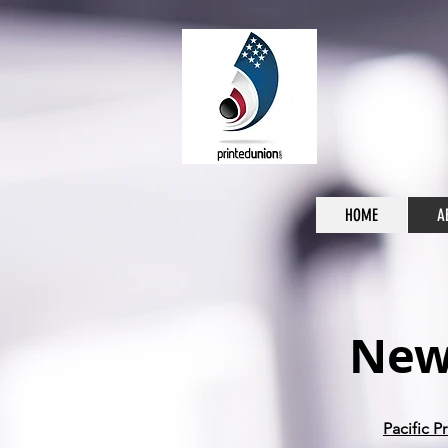
HOME
A
News
Pacific 