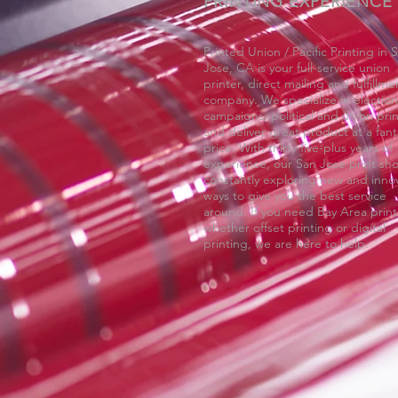
PRINTING EXPERIENCE
Printed Union / Pacific Printing in 
Jose, CA is your full-service union
printer, direct mailing and fulfillme
company. We specialize in election
campaigns, political and union prin
and deliver great product at a fant
price. With thirty five-plus years of
experience, our San Jose print sho
constantly exploring new and innov
ways to give you the best service
around. If you need Bay Area print
whether offset printing or digital
printing, we are here to help.