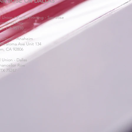
AN JOSE OR DALLAS
 Union / Pacific Printing - San Jose
onterey Hwy
se, CA 95110
d Union - Anaheim
 Miraloma Ave Unit 134
m, CA 92806
 Union - Dallas
hancellor Row
 TX 75247