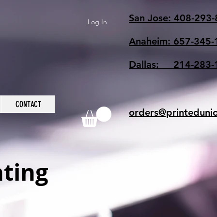
San Jose: 408-293
Log In
Anaheim: 657-345-
Dallas: 214-283-
CONTACT
orders@printeduni
nting