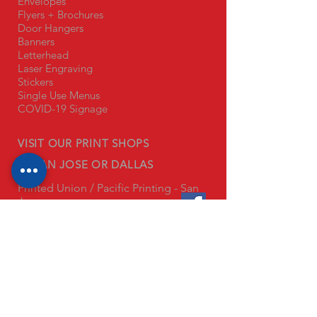
Envelopes
Flyers + Brochures
Door Hangers
Banners
Letterhead
Laser Engraving
Stickers
Single Use Menus
COVID-19 Signage
VISIT OUR PRINT SHOPS
IN SAN JOSE OR DALLAS
Printed Union / Pacific Printing - San
Jose
1445 Monterey Hwy
San Jose, CA 95110
Printed Union - Anaheim
3345 E Miraloma Ave Unit 134
Anaheim, CA 92806
Printed Union - Dallas