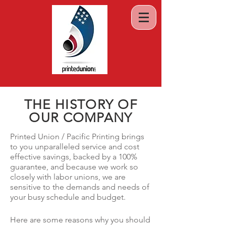
THE HISTORY OF
OUR COMPANY
Printed Union / Pacific Printing brings
to you unparalleled service and cost
effective savings, backed by a 100%
guarantee, and because we work so
closely with labor unions, we are
sensitive to the demands and needs of
your busy schedule and budget.
Here are some reasons why you should