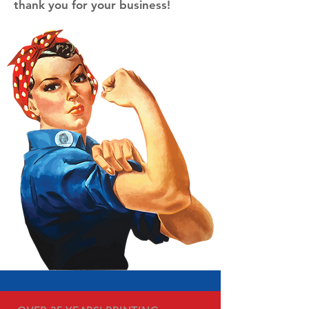
thank you for your business!