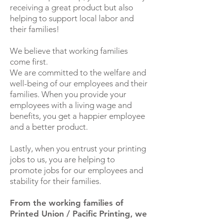
receiving a great product but also
helping to support local labor and
their families!
We believe that working families
come first.
We are committed to the welfare and
well-being of our employees and their
families. When you provide your
employees with a living wage and
benefits, you get a happier employee
and a better product.
Lastly, when you entrust your printing
jobs to us, you are helping to
promote jobs for our employees and
stability for their families.
From the working families of
Printed Union / Pacific Printing, we