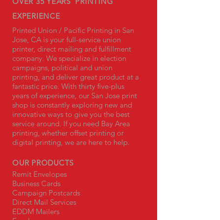
OVER 35 YEARS' PRINTING
EXPERIENCE
Printed Union / Pacific Printing in San
Jose, CA is your full-service union
printer, direct mailing and fulfillment
company. We specialize in election
campaigns, political and union
printing, and deliver great product at a
fantastic price. With thirty five-plus
years of experience, our San Jose print
shop is constantly exploring new and
innovative ways to give you the best
service around. If you need Bay Area
printing, whether offset printing or
digital printing, we are here to help.
OUR PRODUCTS
Remit Envelopes
Business Cards
Campaign Postcards
Direct Mail Services
EDDM Mailers