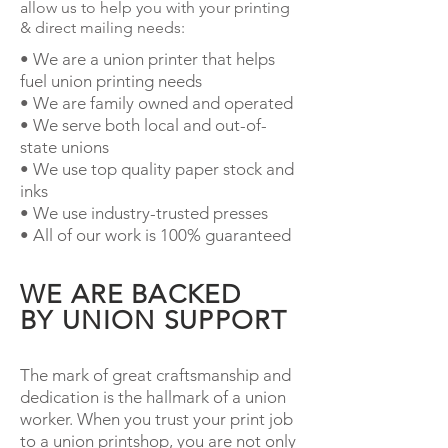
allow us to help you with your printing
& direct mailing needs:
• We are a union printer that helps
fuel union printing needs
• We are family owned and operated
• We serve both local and out-of-
state unions
• We use top quality paper stock and
inks
• We use industry-trusted presses
• All of our work is 100% guaranteed
WE ARE BACKED
BY UNION SUPPORT
The mark of great craftsmanship and
dedication is the hallmark of a union
worker. When you trust your print job
to a union printshop, you are not only