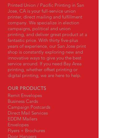
Printed Union / Pacific Printing in San
Jose, CA is your full-service union
printer, direct mailing and fulfillment
company. We specialize in election
campaigns, political and union
printing, and deliver great product at a
fantastic price. With thirty five-plus
years of experience, our San Jose print
shop is constantly exploring new and
innovative ways to give you the best
service around. If you need Bay Area
printing, whether offset printing or
digital printing, we are here to help.
OUR PRODUCTS
Remit Envelopes
Business Cards
Campaign Postcards
Direct Mail Services
EDDM Mailers
Envelopes
Flyers + Brochures
Door Hangers