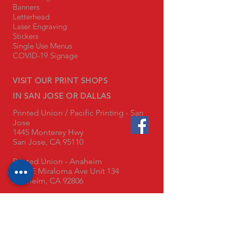
Banners
Letterhead
Laser Engraving
Stickers
Single Use Menus
COVID-19 Signage
VISIT OUR PRINT SHOPS
IN SAN JOSE OR DALLAS
Printed Union / Pacific Printing - San
Jose
1445 Monterey Hwy
San Jose, CA 95110
Printed Union - Anaheim
3345 E Miraloma Ave Unit 134
Anaheim, CA 92806
Printed Union - Dallas
8800 Chancellor Row
Dallas, TX 75247