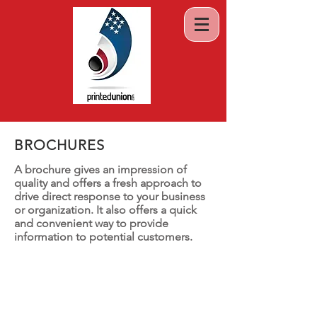
BROCHURES
A brochure gives an impression of
quality and offers a fresh approach to
drive direct response to your business
or organization. It also offers a quick
and convenient way to provide
information to potential customers.