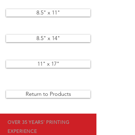
8.5" x 11"
8.5" x 14"
11" x 17"
Return to Products
OVER 35 YEARS' PRINTING
EXPERIENCE