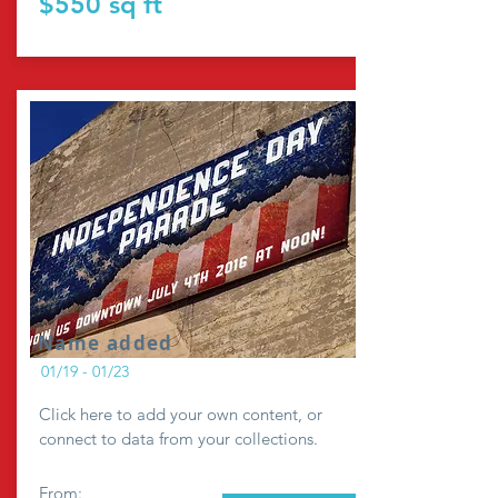
$550 sq ft
Name added
01/19 - 01/23
Click here to add your own content, or
connect to data from your collections.
From: