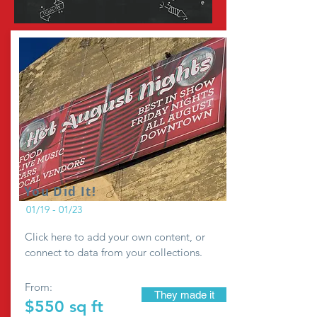
You Did It!
01/19 - 01/23
Click here to add your own content, or
connect to data from your collections.
From:
They made it
$550 sq ft