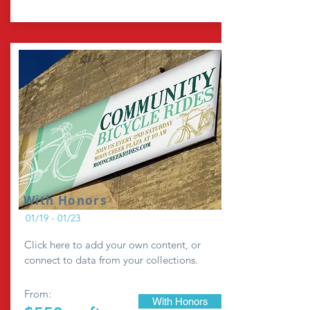
With Honors
01/19 - 01/23
Click here to add your own content, or
connect to data from your collections.
From:
With Honors