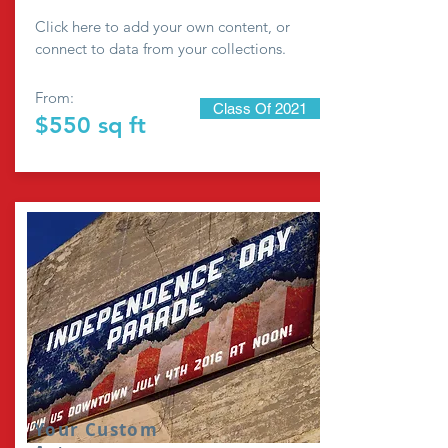
Click here to add your own content, or
connect to data from your collections.
From:
Class Of 2021
$550 sq ft
Your Custom