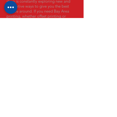
shop is constantly exploring new and
innovative ways to give you the best
service around. If you need Bay Area
printing, whether offset printing or
digital printing, we are here to help.
OUR PRODUCTS
Remit Envelopes
Business Cards
Campaign Postcards
Direct Mail Services
EDDM Mailers
Envelopes
Flyers + Brochures
Door Hangers
Banners
Letterhead
Laser Engraving
Stickers
Single Use Menus
COVID-19 Signage
VISIT OUR PRINT SHOPS