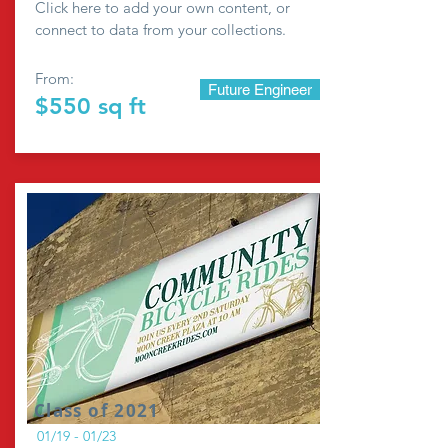
Click here to add your own content, or
connect to data from your collections.
From:
Future Engineer
$550 sq ft
Class of 2021
01/19 - 01/23