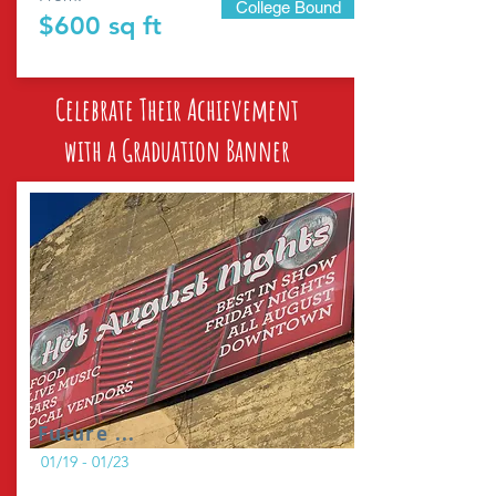
College Bound
$600 sq ft
Celebrate Their Achievement
with a Graduation Banner
Future ...
01/19 - 01/23